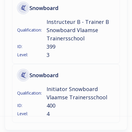
Snowboard
Instructeur B - Trainer B
Snowboard Vlaamse
Qualification:
Trainersschool
399
ID:
3
Level:
Snowboard
Initiator Snowboard
Qualification:
Vlaamse Trainersschool
400
ID:
4
Level: