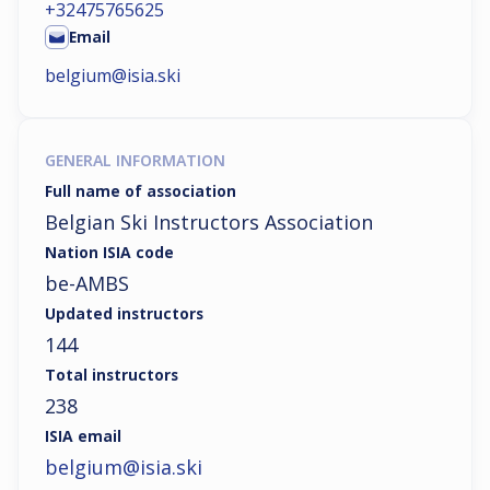
+32475765625
Email
belgium@isia.ski
GENERAL INFORMATION
Full name of association
Belgian Ski Instructors Association
Nation ISIA code
be-AMBS
Updated instructors
144
Total instructors
238
ISIA email
belgium@isia.ski