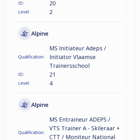
20
ID:
2
Level:
Alpine
MS Initiateur Adeps /
Initiator Vlaamse
Qualification:
Trainersschool
21
ID:
4
Level:
Alpine
MS Entraineur ADEPS /
VTS Trainer A - Skileraar +
Qualification:
CTT / Moniteur National