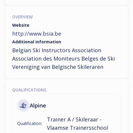
OVERVIEW
Website
http://www.bsia.be
Additional information
Belgian Ski Instructors Association

Association des Moniteurs Belges de Ski

Vereniging van Belgische Skileraren
QUALIFICATIONS
Alpine
Trainer A / Skileraar -
Qualification:
Vlaamse Trainersschool