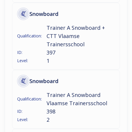
Snowboard
Trainer A Snowboard +
CTT Vlaamse
Qualification:
Trainersschool
397
ID:
1
Level:
Snowboard
Trainer A Snowboard
Qualification:
Vlaamse Trainersschool
398
ID:
2
Level: