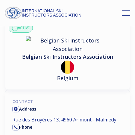
INTERNATIONAL SKI
ASSOCIATION PROFILE
INSTRUCTORS ASSOCIATION
ACTIVE
Belgian Ski Instructors Association
Belgium
CONTACT
Address
Rue des Bruyères 13, 4960 Arimont - Malmedy
Phone