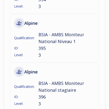
3
Level:
Alpine
BSIA - AMBS Moniteur
Qualification:
National Niveau 1
395
ID:
3
Level:
Alpine
BSIA - AMBS Moniteur
Qualification:
National stagiaire
396
ID:
3
Level: