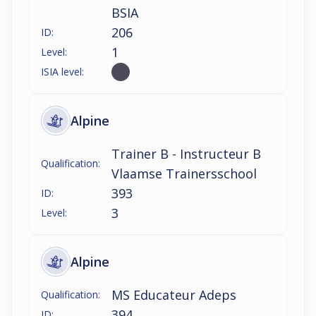
BSIA
206
ID:
1
Level:
ISIA level:
Alpine
Trainer B - Instructeur B
Qualification:
Vlaamse Trainersschool
393
ID:
3
Level:
Alpine
MS Educateur Adeps
Qualification:
394
ID: