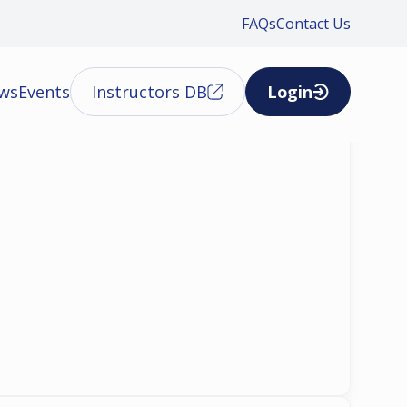
FAQs
Contact Us
ews
Events
Instructors DB
Login