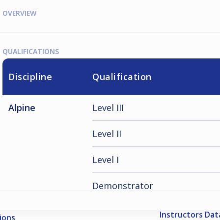
OVERVIEW
QUALIFICATIONS
Discipline
Qualification
Alpine
Level III
Level II
Level I
Demonstrator
Instructors Da
ions