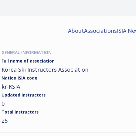
About
Associations
ISIA N
GENERAL INFORMATION
Full name of association
Korea Ski Instructors Association
Nation ISIA code
kr-KSIA
Updated instructors
0
Total instructors
25