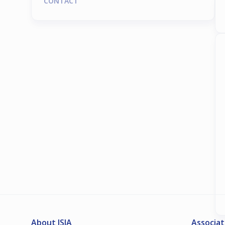
CONTACT
About ISIA
Associat