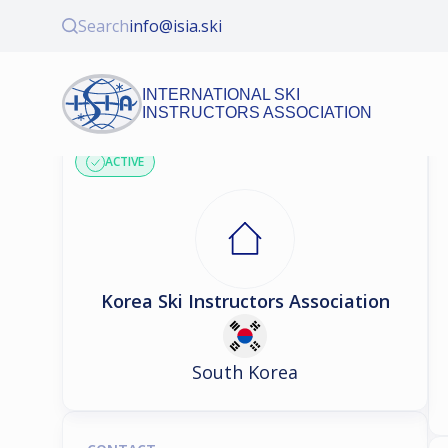
Search
info@isia.ski
INTERNATIONAL SKI
INSTRUCTORS ASSOCIATION
ASSOCIATION PROFILE
ACTIVE
Korea Ski Instructors Association
South Korea