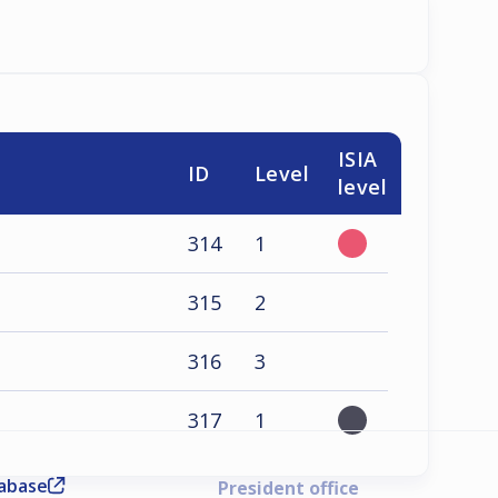
ISIA
ID
Level
level
314
1
315
2
316
3
317
1
tabase
President office