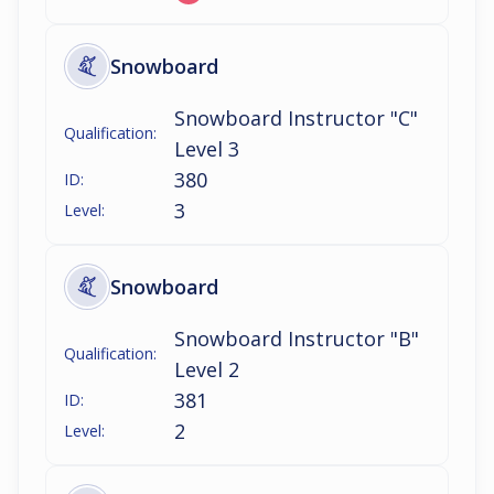
Snowboard
Snowboard Instructor "C"
Qualification:
Level 3
380
ID:
3
Level:
Snowboard
Snowboard Instructor "B"
Qualification:
Level 2
381
ID:
2
Level: