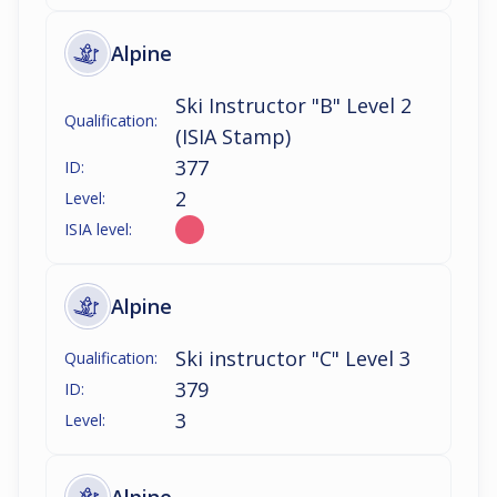
Alpine
Ski Instructor "B" Level 2
Qualification:
(ISIA Stamp)
377
ID:
2
Level:
ISIA level:
Alpine
Ski instructor "C" Level 3
Qualification:
379
ID:
3
Level: