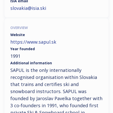
ISIA email
slovakia@isia.ski
OVERVIEW
Website
https://www.sapul.sk
Year founded
1991
Additional information
SAPUL is the only internationally 
recognised organisation within Slovakia 
that trains and certifies ski and 
snowboard instructors. SAPUL was 
founded by Jaroslav Pavelka together with 
3 co-founders in 1991, who founded first 
private Ski & Snowboard school in 