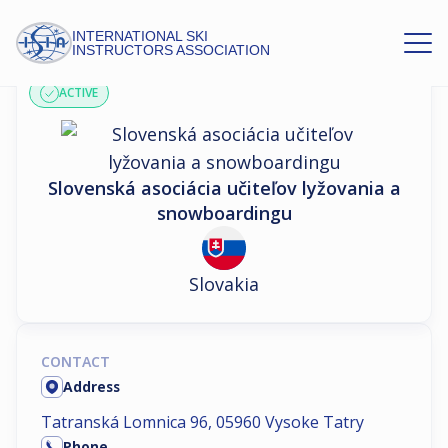
INTERNATIONAL SKI
ASSOCIATION PROFILE
INSTRUCTORS ASSOCIATION
ACTIVE
Slovenská asociácia učiteľov lyžovania a
snowboardingu
Slovakia
CONTACT
Address
Tatranská Lomnica 96, 05960 Vysoke Tatry
Phone