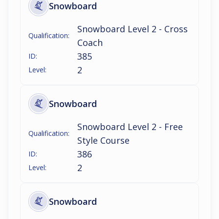
Snowboard
Snowboard Level 2 - Cross
Qualification:
Coach
385
ID:
2
Level:
Snowboard
Snowboard Level 2 - Free
Qualification:
Style Course
386
ID:
2
Level:
Snowboard