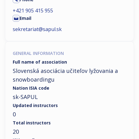
+421 905 415 955
Email
sekretariat@sapul.sk
GENERAL INFORMATION
Full name of association
Slovenská asociácia učiteľov lyžovania a
snowboardingu
Nation ISIA code
sk-SAPUL
Updated instructors
0
Total instructors
20