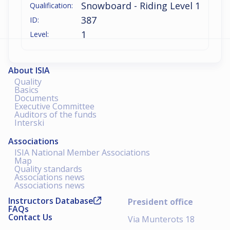
Snowboard - Riding Level 1
Qualification:
387
ID:
1
Level:
About ISIA
Quality
Basics
Documents
Executive Committee
Auditors of the funds
Interski
Associations
ISIA National Member Associations
Map
Quality standards
Associations news
Associations news
Instructors Database
President office
FAQs
Contact Us
Via Munterots 18