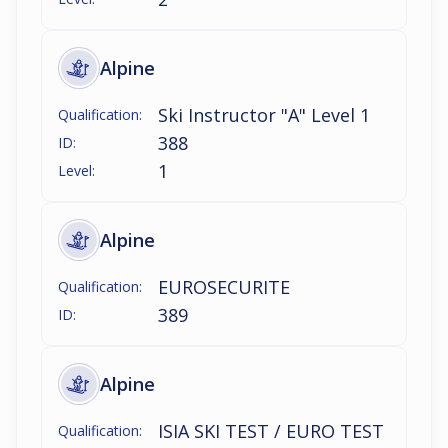
Alpine
Ski Instructor "A" Level 1
Qualification:
388
ID:
1
Level:
Alpine
EUROSECURITE
Qualification:
389
ID:
Alpine
ISIA SKI TEST / EURO TEST
Qualification: