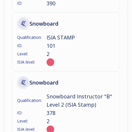
390
ID:
Snowboard
ISIA STAMP
Qualification:
101
ID:
2
Level:
ISIA level:
Snowboard
Snowboard Instructor "B"
Qualification:
Level 2 (ISIA Stamp)
378
ID:
2
Level:
ISIA level: