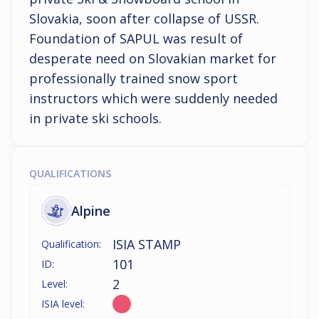
Slovakia, soon after collapse of USSR. 
Foundation of SAPUL was result of 
desperate need on Slovakian market for 
professionally trained snow sport 
instructors which were suddenly needed 
in private ski schools.
QUALIFICATIONS
Alpine
ISIA STAMP
Qualification:
101
ID:
2
Level:
ISIA level: