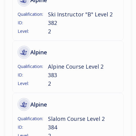
Alpine
Ski Instructor "B" Level 2
Qualification:
382
ID:
2
Level:
Alpine
Alpine Course Level 2
Qualification:
383
ID:
2
Level:
Alpine
Slalom Course Level 2
Qualification:
384
ID:
2
Level: