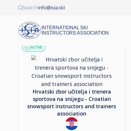
Search
info@isia.ski
INTERNATIONAL SKI
INSTRUCTORS ASSOCIATION
ASSOCIATION PROFILE
ACTIVE
Hrvatski zbor učitelja i trenera
sportova na snijegu - Croatian
snowsport instructors and trainers
association