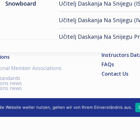
Snowboard
Učitelj Daskanja Na Snijegu (IS
Učitelj Daskanja Na Snijegu (IV
Učitelj Daskanja Na Snijegu P
Instructors Da
ions
FAQs
ional Member Associations
Contact Us
standards
ions news
ions news
ie Website weiter nutzen, gehen wir von Ihrem Einverständnis aus.