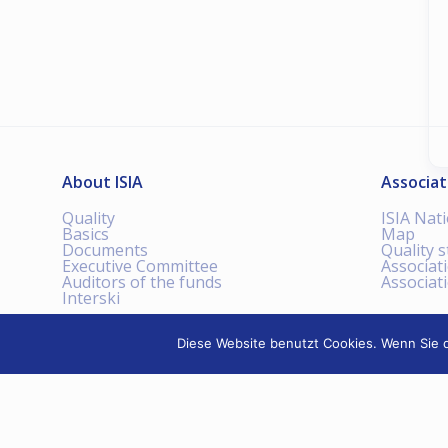
About ISIA
Associat
Quality
ISIA Nat
Basics
Map
Documents
Quality 
Executive Committee
Associat
Auditors of the funds
Associat
Interski
Diese Website benutzt Cookies. Wenn Sie d
INTERNATIONAL SKI
INSTRUCTORS ASSOCIATION