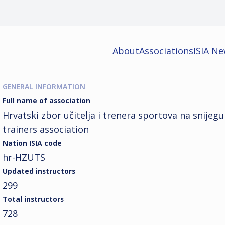
About
Associations
ISIA N
GENERAL INFORMATION
Full name of association
Hrvatski zbor učitelja i trenera sportova na snijeg
trainers association
Nation ISIA code
hr-HZUTS
Updated instructors
299
Total instructors
728