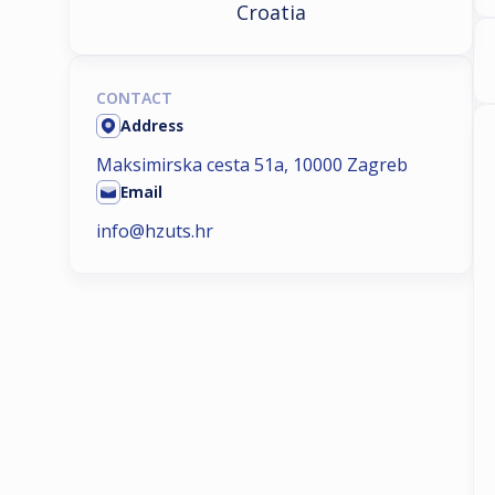
Croatia
CONTACT
Address
Maksimirska cesta 51a, 10000 Zagreb
Email
info@hzuts.hr