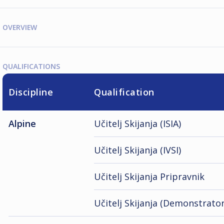
OVERVIEW
QUALIFICATIONS
Discipline
Qualification
Alpine
Učitelj Skijanja (ISIA)
Učitelj Skijanja (IVSI)
Učitelj Skijanja Pripravnik
Učitelj Skijanja (Demonstrator