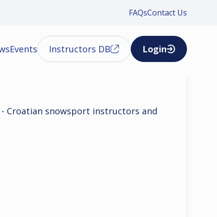
FAQs
Contact Us
ews
Events
Instructors DB
Login
u - Croatian snowsport instructors and