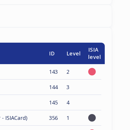
ISIA
ID
Level
level
143
2
144
3
145
4
 - ISIACard)
356
1