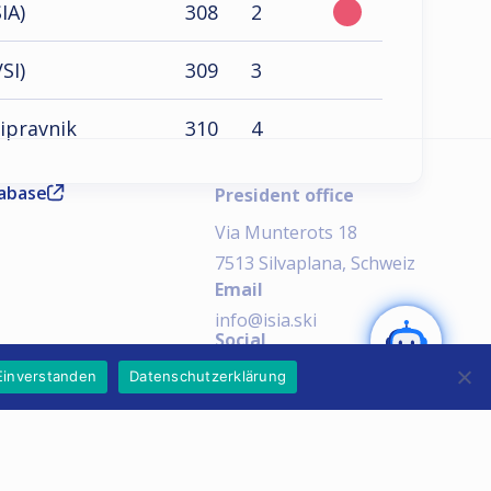
IA)
308
2
SI)
309
3
ripravnik
310
4
tabase
President office
Via Munterots 18
7513 Silvaplana, Schweiz
Email
SEND
info@isia.ski
Social
AI Notice:
Einverstanden
Datenschutzerklärung
Imprint
Privacy Policy
Copyright © 2026