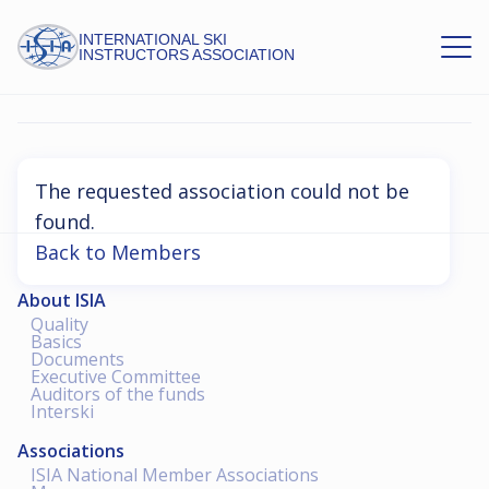
INTERNATIONAL SKI
INSTRUCTORS ASSOCIATION
Association Not Found
The requested association could not be
found.
Back to Members
About ISIA
Quality
Basics
Documents
Executive Committee
Auditors of the funds
Interski
Associations
ISIA National Member Associations