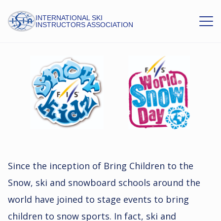
INTERNATIONAL SKI
INSTRUCTORS ASSOCIATION
FIS
Since the inception of Bring Children to the
Snow, ski and snowboard schools around the
world have joined to stage events to bring
children to snow sports. In fact, ski and