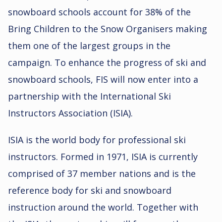
snowboard schools account for 38% of the
Bring Children to the Snow Organisers making
them one of the largest groups in the
campaign. To enhance the progress of ski and
snowboard schools, FIS will now enter into a
partnership with the International Ski
Instructors Association (ISIA).
ISIA is the world body for professional ski
instructors. Formed in 1971, ISIA is currently
comprised of 37 member nations and is the
reference body for ski and snowboard
instruction around the world. Together with