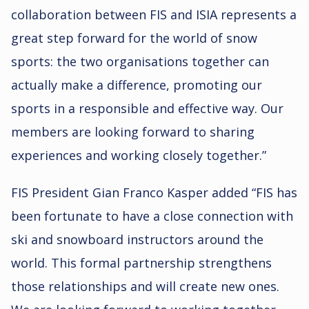
collaboration between FIS and ISIA represents a
great step forward for the world of snow
sports: the two organisations together can
actually make a difference, promoting our
sports in a responsible and effective way. Our
members are looking forward to sharing
experiences and working closely together.”
FIS President Gian Franco Kasper added “FIS has
been fortunate to have a close connection with
ski and snowboard instructors around the
world. This formal partnership strengthens
those relationships and will create new ones.