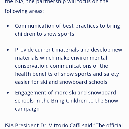
the ISIA, the partnership will focus on the
following areas:
Communication of best practices to bring
children to snow sports
Provide current materials and develop new
materials which make environmental
conservation, communications of the
health benefits of snow sports and safety
easier for ski and snowboard schools
Engagement of more ski and snowboard
schools in the Bring Children to the Snow
campaign
ISIA President Dr. Vittorio Caffi said “The official