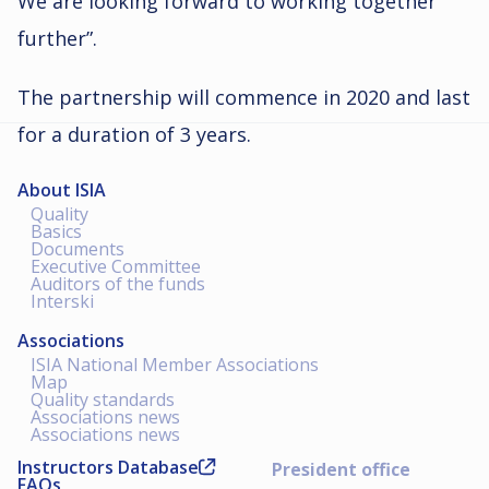
We are looking forward to working together
further”.
The partnership will commence in 2020 and last
for a duration of 3 years.
About ISIA
Quality
Basics
Documents
Executive Committee
Auditors of the funds
Interski
Associations
ISIA National Member Associations
Map
Quality standards
Associations news
Associations news
Instructors Database
President office
FAQs