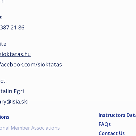
rn
:
 387 21 86
te:
ioktatas.hu
acebook.com/sioktatas
ct:
talin Egri
ry@isia.ski
Instructors Da
ions
FAQs
ional Member Associations
Contact Us