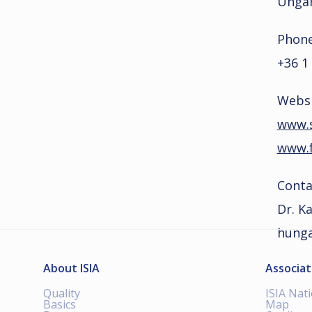
Unga
Phone
+36 1
Websi
www.s
www.f
Conta
Dr. Ka
hunga
About ISIA
Associat
Quality
ISIA Nat
Basics
Map