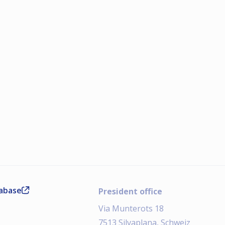
tabase
President office
Via Munterots 18
7513 Silvaplana, Schweiz