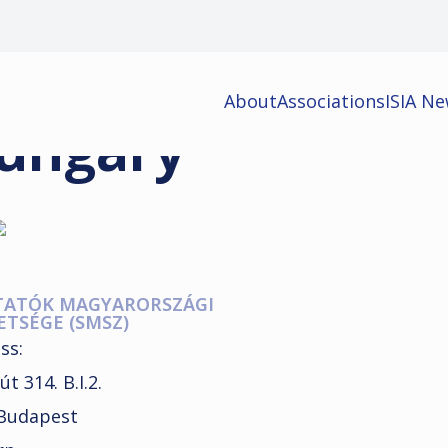
About
Associations
ISIA N
ungary
TATÓK MAGYARORSZÁGI
ETSÉGE (SMSZ)
ss:
út 314. B.I.2.
Budapest