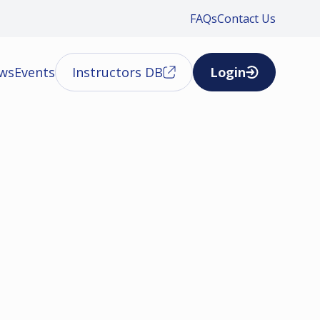
FAQs
Contact Us
ews
Events
Instructors DB
Login