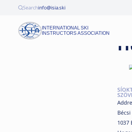
Search
info@isia.ski
INTERNATIONAL SKI
INSTRUCTORS ASSOCIATION
H
SÍOK
SZÖV
Addre
Bécsi 
1037 