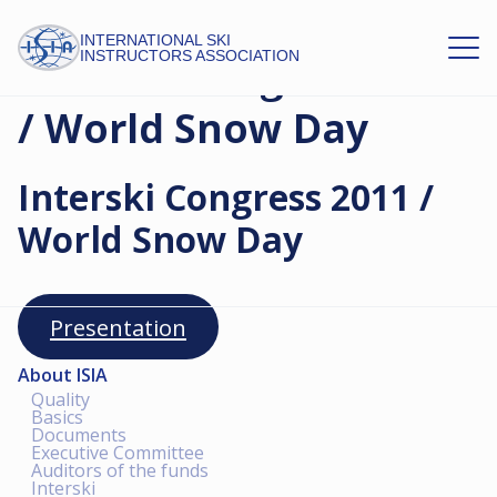
INTERNATIONAL SKI
INSTRUCTORS ASSOCIATION
Interski Congress 2011
/ World Snow Day
Interski Congress 2011 /
World Snow Day
Presentation
About ISIA
Quality
Basics
Documents
Executive Committee
Auditors of the funds
Interski