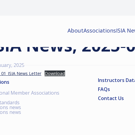
About
Associations
ISIA N
SIA News, 2025-
nuary, 2025
_01_ISIA News Letter
Download
Instructors Da
ions
FAQs
ional Member Associations
Contact Us
standards
ions news
ions news