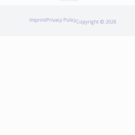
Imprint
Privacy Policy
Copyright © 2026