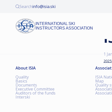
Search
info@isia.ski
INTERNATIONAL SKI
INSTRUCTORS ASSOCIATION
I
1 Ja
2025
About ISIA
Associat
Quality
ISIA Nat
Basics
Map
Documents
Quality 
Executive Committee
Associat
Auditors of the funds
Associat
Interski