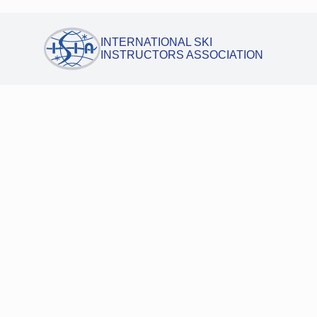
INTERNATIONAL SKI
INSTRUCTORS ASSOCIATION