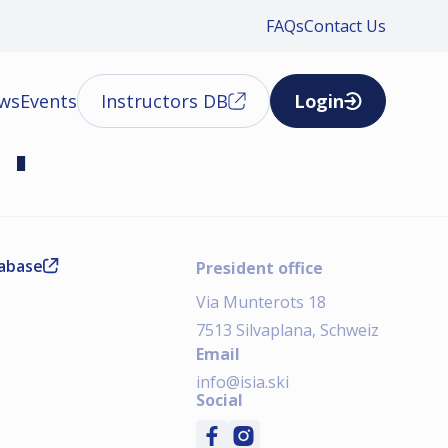
FAQs
Contact Us
ews
Events
Instructors DB
Login
01
tabase
President office
Via Munterots 18
7513 Silvaplana, Schweiz
Email
info@isia.ski
Social