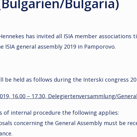
Bulgarien/Bulgaria)
Hennekes has invited all ISIA member associations t
he ISIA general assembly 2019 in Pamporovo.
l be held as follows during the Interski congress 20
2019, 16.00 – 17.30, Delegiertenversammlung/Genera
es of internal procedure the following applies:
als concerning the General Assembly must be rece
ance.