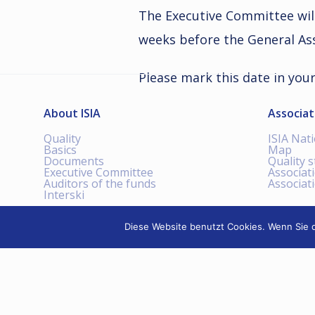
The Executive Committee wil
weeks before the General Ass
Please mark this date in you
About ISIA
Associat
Quality
ISIA Nat
Basics
Map
Documents
Quality 
Executive Committee
Associat
Auditors of the funds
Associat
Interski
Diese Website benutzt Cookies. Wenn Sie d
INTERNATIONAL SKI
INSTRUCTORS ASSOCIATION