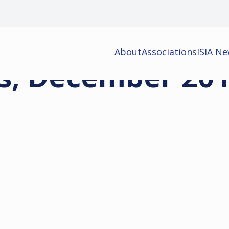
About
Associations
ISIA N
s, December 20