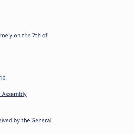
imely on the 7th of
19:
l Assembly
ived by the General