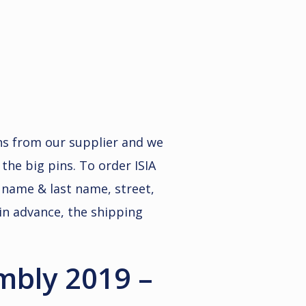
ins from our supplier and we
 the big pins. To order ISIA
st name & last name, street,
in advance, the shipping
embly 2019 –