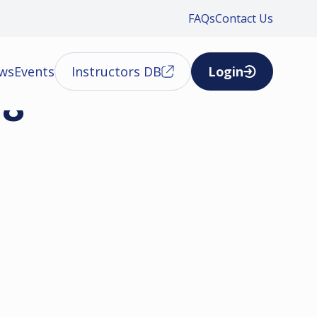
FAQs
Contact Us
ews
Events
Instructors DB
Login
18