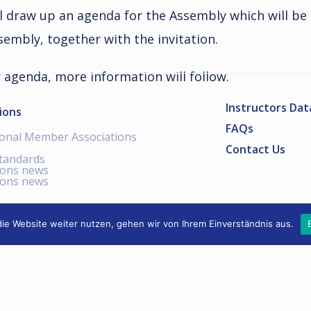
l draw up an agenda for the Assembly which will be
embly, together with the invitation.
r agenda, more information will follow.
Instructors Da
ions
FAQs
ional Member Associations
Contact Us
standards
ions news
ions news
ie Website weiter nutzen, gehen wir von Ihrem Einverständnis aus.