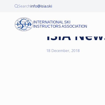
Search
info@isia.ski
INTERNATIONAL SKI
INSTRUCTORS ASSOCIATION
ISIA New
18 December, 2018