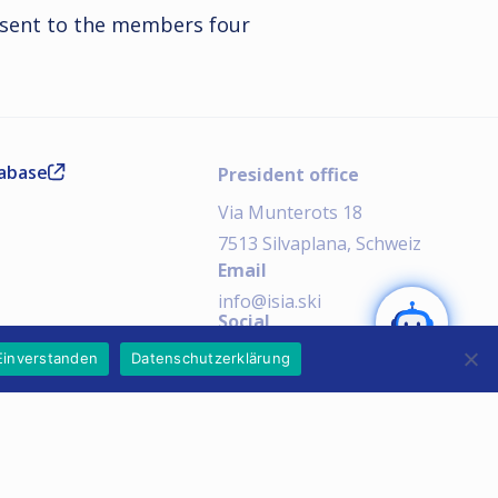
 sent to the members four
tabase
President office
Via Munterots 18
7513 Silvaplana, Schweiz
Email
SEND
info@isia.ski
Social
AI Notice:
Einverstanden
Datenschutzerklärung
Imprint
Privacy Policy
Copyright © 2026