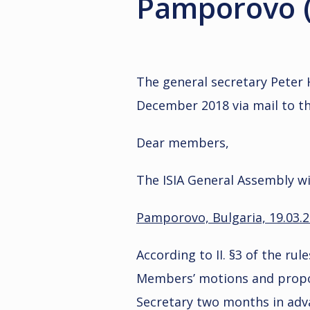
Pamporovo (
The general secretary Peter 
December 2018 via mail to t
Dear members,
The ISIA General Assembly wil
Pamporovo, Bulgaria, 19.03.
According to II. §3 of the rul
Members’ motions and propos
Secretary two months in adv