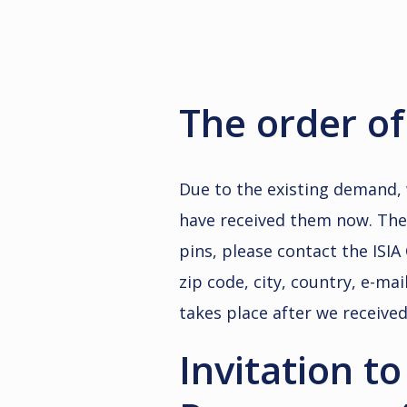
The order of 
Due to the existing demand, 
have received them now. The p
pins, please contact the ISIA 
zip code, city, country, e-m
takes place after we receive
Invitation t