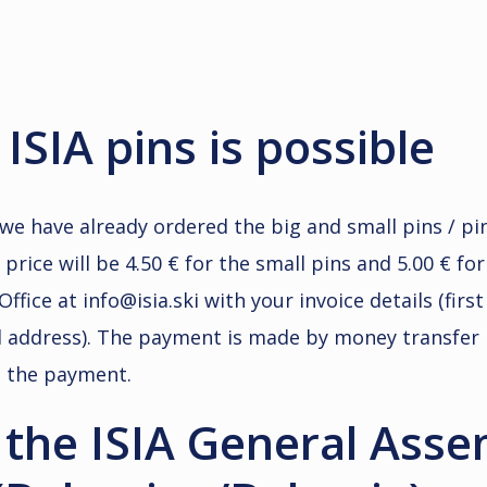
ISIA pins is possible
we have already ordered the big and small pins / p
rice will be 4.50 € for the small pins and 5.00 € for
Office at info@isia.ski with your invoice details (fir
ail address). The payment is made by money transfer 
d the payment.
o the ISIA General Ass