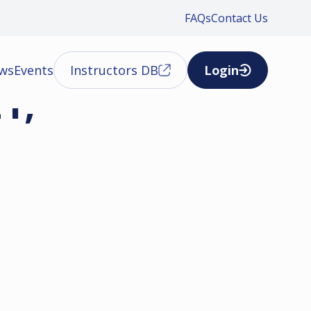
FAQs
Contact Us
ews
Events
Instructors DB
Login
1,