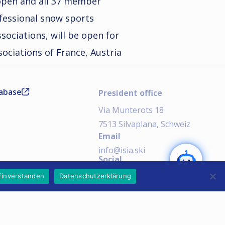
l open and all 37 member
ofessional snow sports
ssociations, will be open for
ssociations of France, Austria
tabase
President office
Via Munterots 18
7513 Silvaplana, Schweiz
Email
SEND
info@isia.ski
Social
AI Notice:
Einverstanden
Datenschutzerklärung
Imprint
Privacy Policy
Copyright © 2026