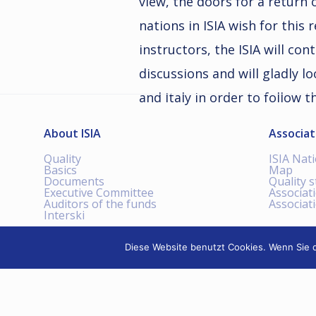
view, the doors for a return
nations in ISIA wish for this
instructors, the ISIA will con
discussions and will gladly lo
and Italy in order to follow t
About ISIA
Associat
Quality
ISIA Nat
Basics
Map
Documents
Quality 
Executive Committee
Associat
Auditors of the funds
Associat
Interski
Diese Website benutzt Cookies. Wenn Sie d
INTERNATIONAL SKI
INSTRUCTORS ASSOCIATION