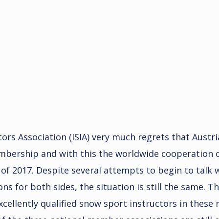
tors Association (ISIA) very much regrets that Austr
embership and with this the worldwide cooperation o
d of 2017. Despite several attempts to begin to talk
ns for both sides, the situation is still the same. Th
ellently qualified snow sport instructors in these r