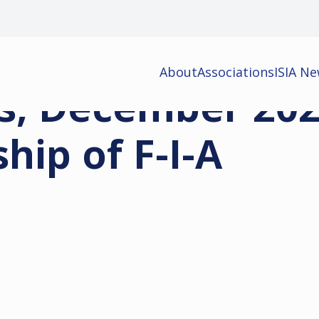
About
Associations
ISIA N
s, December 202
ip of F-I-A