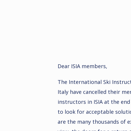
Dear ISIA members,
The International Ski Instruc
Italy have cancelled their m
instructors in ISIA at the en
to look for acceptable solutio
are the many thousands of exc