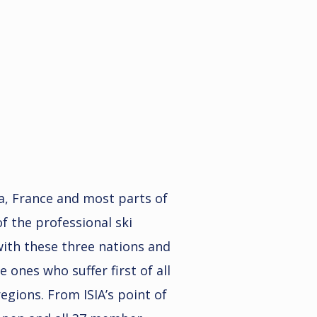
ia, France and most parts of
f the professional ski
 with these three nations and
e ones who suffer first of all
egions. From ISIA’s point of