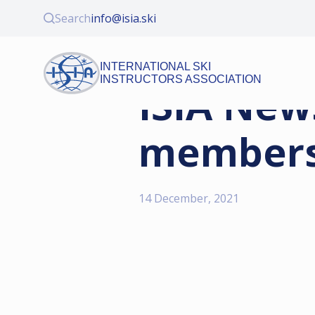
Search
info@isia.ski
INTERNATIONAL SKI
INSTRUCTORS ASSOCIATION
ISIA New
membersh
14 December, 2021