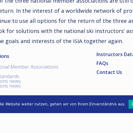
 of the three national member associations are stil
 return. In the interest of a worldwide network of pr
tinue to use all options for the return of the three a
ok for solutions with the national ski instructors’ a
he goals and interests of the ISIA together again.
Instructors Da
ions
FAQs
ional Member Associations
Contact Us
standards
ions news
ions news
ie Website weiter nutzen, gehen wir von Ihrem Einverständnis aus.