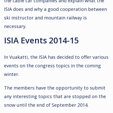
the cable car companies and explain what the
ISIA does and why a good cooperation between
ski instructor and mountain railway is
necessary.
ISIA Events 2014-15
In Vuakatti, the ISIA has decided to offer various
events on the congress topics in the coming
winter.
The members have the opportunity to submit
any interesting topics that are stopped on the
snow until the end of September 2014.