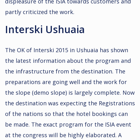
displeasure of the ISIA towards customers and
partly criticized the work.
Interski Ushuaia
The OK of Interski 2015 in Ushuaia has shown
the latest information about the program and
the infrastructure from the destination. The
preparations are going well and the work for
the slope (demo slope) is largely complete. Now
the destination was expecting the Registrations
of the nations so that the hotel bookings can
be made. The exact program for the ISIA event
at the congress will be highly elaborated. A