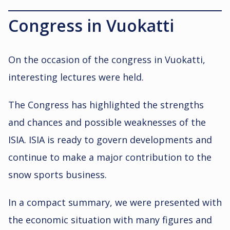
Congress in Vuokatti
On the occasion of the congress in Vuokatti,
interesting lectures were held.
The Congress has highlighted the strengths
and chances and possible weaknesses of the
ISIA. ISIA is ready to govern developments and
continue to make a major contribution to the
snow sports business.
In a compact summary, we were presented with
the economic situation with many figures and