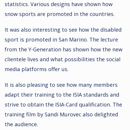
statistics. Various designs have shown how
snow sports are promoted in the countries.
It was also interesting to see how the disabled
sport is promoted in San Marino. The lecture
from the Y-Generation has shown how the new
clientele lives and what possibilities the social
media platforms offer us.
It is also pleasing to see how many members
adapt their training to the ISIA standards and
strive to obtain the ISIA-Card qualification. The
training film by Sandi Murovec also delighted
the audience.