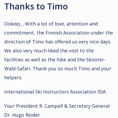
Thanks to Timo
Ookeej… With a lot of love, attention and
commitment, the Finnish Association under the
direction of Timo has offered us very nice days.
We also very much liked the visit to the
facilities as well as the hike and the Skooter-
Wald-Safari. Thank you so much Timo and your
helpers.
International Ski Instructors Association ISIA
Your President R. Campell & Secretary General
Dr. Hugo Reider