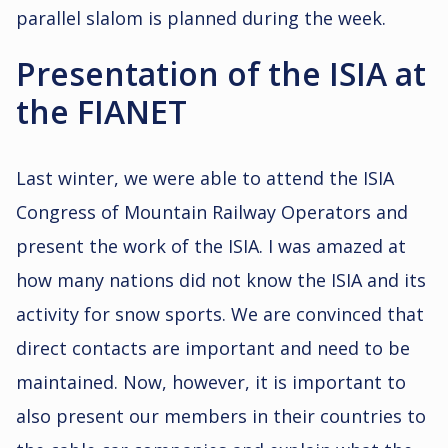
parallel slalom is planned during the week.
Presentation of the ISIA at
the FIANET
Last winter, we were able to attend the ISIA
Congress of Mountain Railway Operators and
present the work of the ISIA. I was amazed at
how many nations did not know the ISIA and its
activity for snow sports. We are convinced that
direct contacts are important and need to be
maintained. Now, however, it is important to
also present our members in their countries to