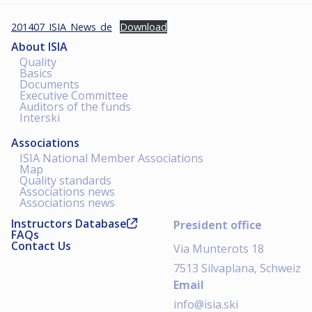
201407_ISIA_News_de
Download
About ISIA
Quality
Basics
Documents
Executive Committee
Auditors of the funds
Interski
Associations
ISIA National Member Associations
Map
Quality standards
Associations news
Associations news
Instructors Database
President office
FAQs
Contact Us
Via Munterots 18
7513 Silvaplana, Schweiz
Email
info@isia.ski