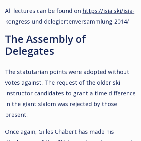
All lectures can be found on
https://isia.ski/isia-
kongress-und-delegiertenversammlung-2014/
The Assembly of
Delegates
The statutarian points were adopted without
votes against. The request of the older ski
instructor candidates to grant a time difference
in the giant slalom was rejected by those
present.
Once again, Gilles Chabert has made his