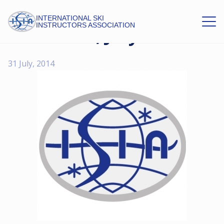
INTERNATIONAL SKI
INSTRUCTORS ASSOCIATION
ISIA News, July 2014
31 July, 2014