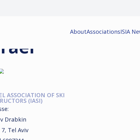
About
Associations
ISIA N
srael
EL ASSOCIATION OF SKI
RUCTORS (IASI)
sse:
v Drabkin
 7, Tel Aviv