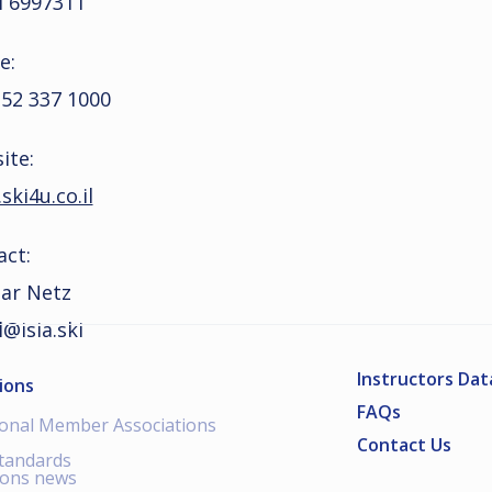
l 6997311
e:
 52 337 1000
ite:
ki4u.co.il
act:
Bar Netz
l@isia.ski
Instructors Da
ions
FAQs
ional Member Associations
Contact Us
standards
ions news