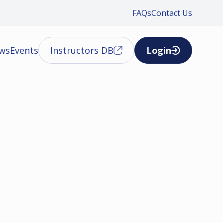
FAQs
Contact Us
ews
Events
Instructors DB
Login