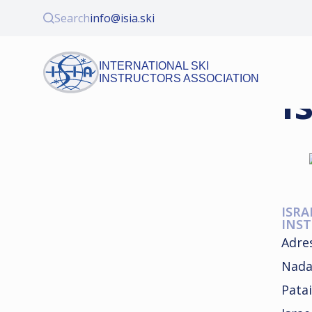
Search
info@isia.ski
INTERNATIONAL SKI
INSTRUCTORS ASSOCIATION
I
ISRA
INST
Adre
Nada
Patai