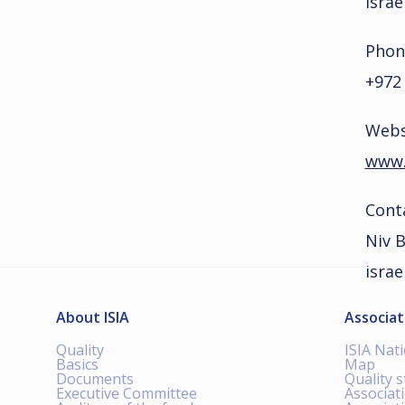
Israe
Phon
+972
Webs
www.s
Cont
Niv 
israe
About ISIA
Associat
Quality
ISIA Nat
Basics
Map
Documents
Quality 
Executive Committee
Associat