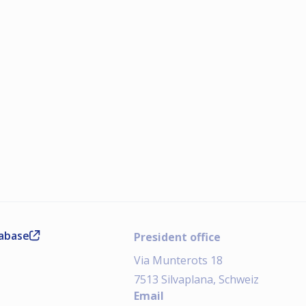
tabase
President office
Via Munterots 18
7513 Silvaplana, Schweiz
Email