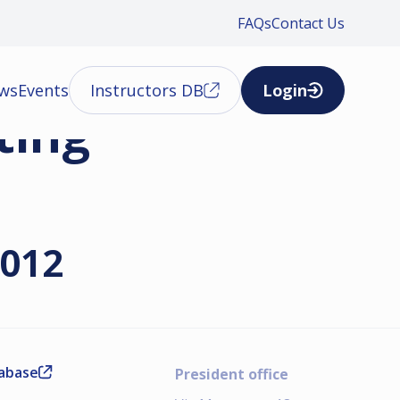
FAQs
Contact Us
ews
Events
Instructors DB
Login
ting
2012
tabase
President office