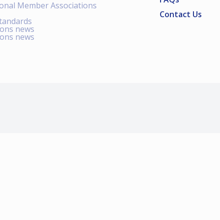
ional Member Associations
Contact Us
standards
ions news
ions news