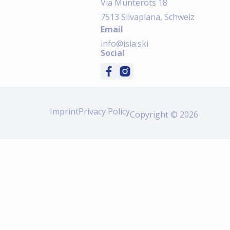
Via Munterots 18
7513 Silvaplana, Schweiz
Email
info@isia.ski
Social
Imprint
Privacy Policy
Copyright © 2026