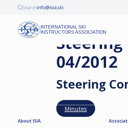
Search
info@isia.ski
INTERNATIONAL SKI
INSTRUCTORS ASSOCIATION
Steering
04/2012
Steering Co
Minutes
About ISIA
Associat