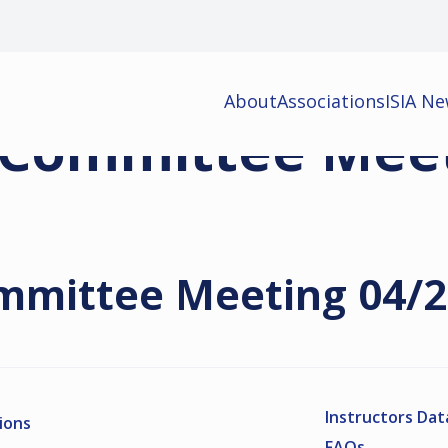
About
Associations
ISIA N
 Committee Mee
mmittee Meeting 04/
Instructors Da
ions
FAQs