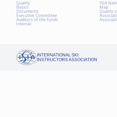
Quality
ISIA Nat
Basics
Map
Documents
Quality 
Executive Committee
Associat
Auditors of the funds
Associat
Interski
INTERNATIONAL SKI
INSTRUCTORS ASSOCIATION