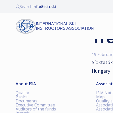
Search
info@isia.ski
INTERNATIONAL SKI
INSTRUCTORS ASSOCIATION
Tre
19 Februar
Síoktatók
Hungary
About ISIA
Associat
Quality
ISIA Nat
Basics
Map
Documents
Quality 
Executive Committee
Associat
Auditors of the funds
Associat