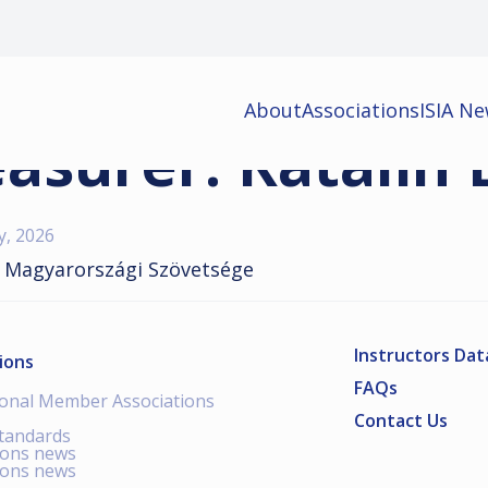
About
Associations
ISIA N
asurer: Katalin 
y, 2026
 Magyarországi Szövetsége
Instructors Da
ions
FAQs
ional Member Associations
Contact Us
standards
ions news
ions news