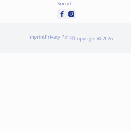
Social
Imprint
Privacy Policy
Copyright © 2026