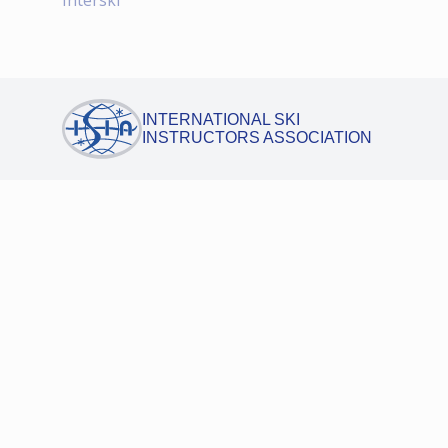
Interski
INTERNATIONAL SKI
INSTRUCTORS ASSOCIATION