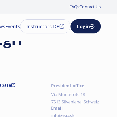
FAQs
Contact Us
ews
Events
Instructors DB
Login
Egri
tabase
President office
Via Munterots 18
7513 Silvaplana, Schweiz
Email
info@isia.ski