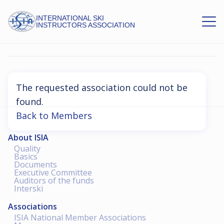
INTERNATIONAL SKI
INSTRUCTORS ASSOCIATION
Association Not Found
The requested association could not be
found.
Back to Members
About ISIA
Quality
Basics
Documents
Executive Committee
Auditors of the funds
Interski
Associations
ISIA National Member Associations