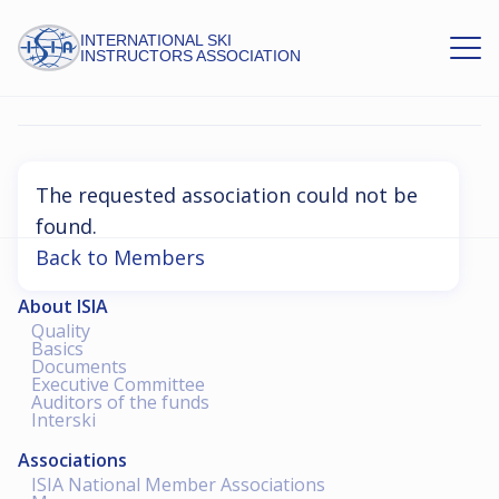
INTERNATIONAL SKI
INSTRUCTORS ASSOCIATION
Association Not Found
The requested association could not be
found.
Back to Members
About ISIA
Quality
Basics
Documents
Executive Committee
Auditors of the funds
Interski
Associations
ISIA National Member Associations